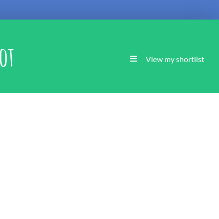
ot
View my shortlist