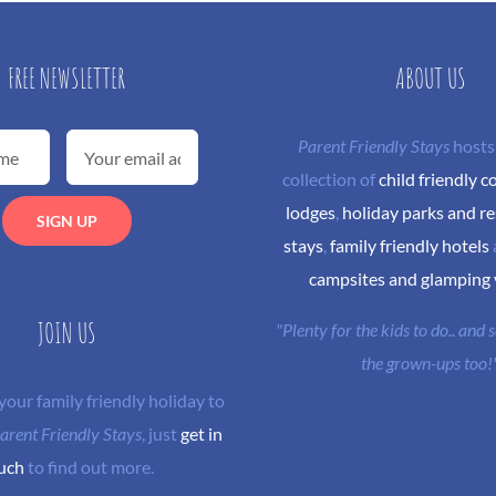
FREE NEWSLETTER
ABOUT US
Parent Friendly Stays
hosts
collection of
child friendly c
lodges
,
holiday parks and re
stays
,
family friendly hotels
campsites and glamping
JOIN US
"Plenty for the kids to do.. and
the grown-ups too!
 your family friendly holiday to
arent Friendly Stays
, just
get in
uch
to find out more.