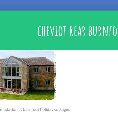
cheviot rear burnfo
modation at burnfoot holiday cottages