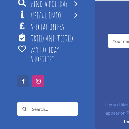
find a holiday
useful info
special offers
tried and tested
my holiday
shortlist
Facebook
Instagram
If you'd like
Search
appear on
P
for:
to