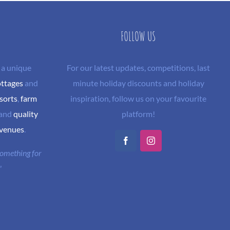
FOLLOW US
 a unique
For our latest updates, competitions, last
ottages
and
minute holiday discounts and holiday
sorts
,
farm
inspiration, follow us on your favourite
and
quality
platform!
 venues
.
Facebook
Instagram
 something for
"