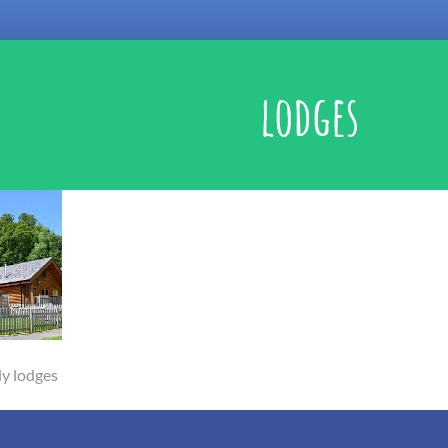
lodges
ly lodges