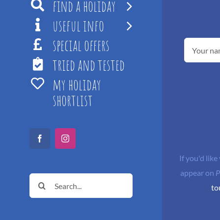
find a holiday
useful info
special offers
tried and tested
my holiday
shortlist
Facebook
Instagram
If you'd like
appear on
P
Search
to
for: