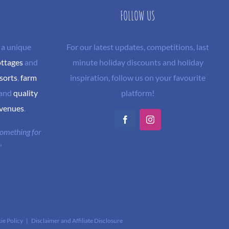
FOLLOW US
 a unique
For our latest updates, competitions, last
ottages
and
minute holiday discounts and holiday
sorts
,
farm
inspiration, follow us on your favourite
and
quality
platform!
 venues
.
Facebook
Instagram
 something for
"
ie Policy
|
Disclaimer and Affiliate Disclosure