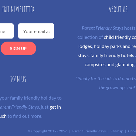
FREE NEWSLETTER
ABOUT US
Parent Friendly Stays
hosts
collection of
child friendly c
lodges
,
holiday parks and re
stays
,
family friendly hotels
campsites and glamping
JOIN US
"Plenty for the kids to do.. and
the grown-ups too!
 your family friendly holiday to
arent Friendly Stays
, just
get in
uch
to find out more.
© Copyright 2012 -
2026 | Parent Friendly Stays |
Sitemap
|
Cook