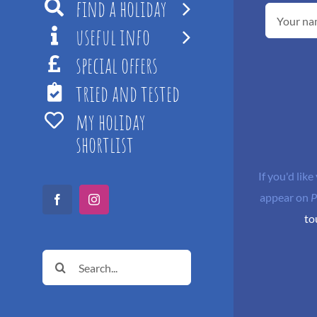
find a holiday
useful info
special offers
tried and tested
my holiday
shortlist
If you'd like
appear on
P
Facebook
Instagram
to
Search
for: