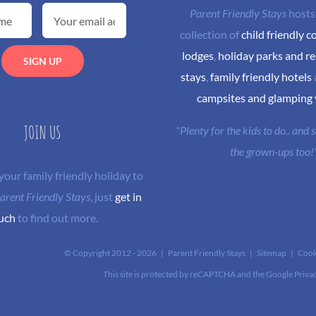
Parent Friendly Stays
hosts
collection of
child friendly c
lodges
,
holiday parks and re
stays
,
family friendly hotels
campsites and glamping
JOIN US
"Plenty for the kids to do.. and
the grown-ups too!
 your family friendly holiday to
arent Friendly Stays
, just
get in
uch
to find out more.
© Copyright 2012 -
2026 | Parent Friendly Stays |
Sitemap
|
Cook
This site is protected by reCAPTCHA and the Google
Priva