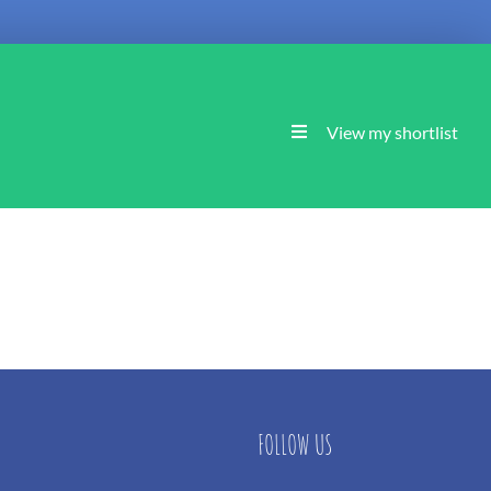
View my shortlist
FOLLOW US