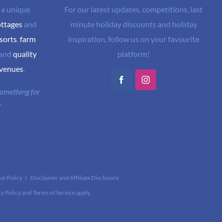
 a unique
For our latest updates, competitions, last
ottages
and
minute holiday discounts and holiday
sorts
,
farm
inspiration, follow us on your favourite
and
quality
platform!
 venues
.
Facebook
Instagram
 something for
"
ie Policy
|
Disclaimer and Affiliate Disclosure
cy Policy
and
Terms of Service
apply.