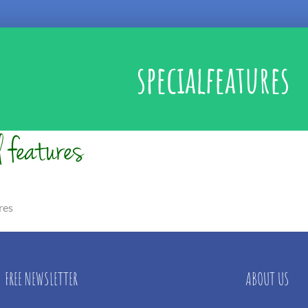
specialfeatures
res
FREE NEWSLETTER
ABOUT US