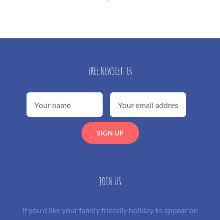
FREE NEWSLETTER
JOIN US
If you'd like your family friendly holiday to appear on