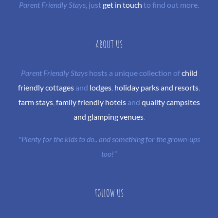
Parent Friendly Stays
, just
get in touch
to find out more.
ABOUT US
Parent Friendly Stays
hosts a unique collection of
child
friendly cottages
and
lodges
,
holiday parks and resorts
,
farm stays
,
family friendly hotels
and
quality campsites
and glamping venues
.
"Plenty for the kids to do.. and something for the grown-ups
too!"
FOLLOW US