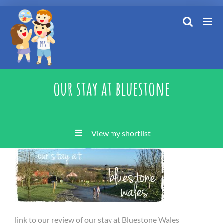
Skip
to
content
our stay at bluestone
View my shortlist
link to our review of our stay at Bluestone Wales