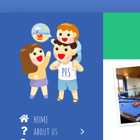
Skip
to
content
home
about us