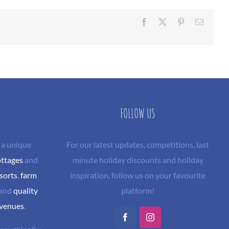
Facebook
X
Pinterest
Email
FOLLOW US
 a unique
For our latest updates, competitions, last
ottages
and
minute holiday discounts and holiday
sorts
,
farm
inspiration, follow us on your favourite
and
quality
platform!
 venues
.
Facebook
Instagram