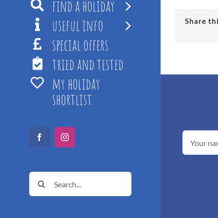
find a holiday
useful info
Share th
special offers
tried and tested
my holiday
shortlist
Facebook
Instagram
Search
for: