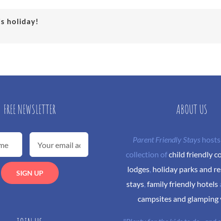
is holiday!
FREE NEWSLETTER
ABOUT US
Parent Friendly Stays
hosts
collection of
child friendly c
lodges
,
holiday parks and re
stays
,
family friendly hotels
campsites and glamping