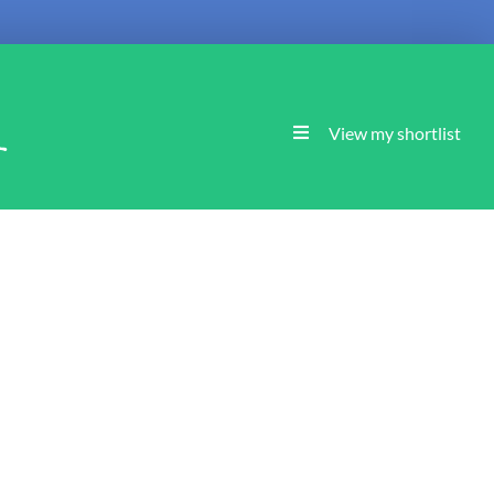
l
View my shortlist