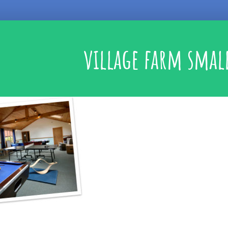
village farm smal