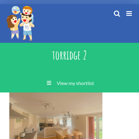
Skip
to
content
torridge 2
View my shortlist