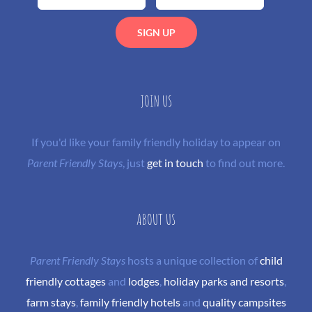
JOIN US
If you'd like your family friendly holiday to appear on
Parent Friendly Stays
, just
get in touch
to find out more.
ABOUT US
Parent Friendly Stays
hosts a unique collection of
child
friendly cottages
and
lodges
,
holiday parks and resorts
,
farm stays
,
family friendly hotels
and
quality campsites