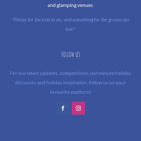
and glamping venues
.
"Plenty for the kids to do.. and something for the grown-ups
too!"
FOLLOW US
For our latest updates, competitions, last minute holiday
discounts and holiday inspiration, follow us on your
favourite platform!
Facebook
Instagram