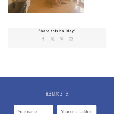
Share this holiday!
Facebook
X
Pinterest
Email
FREE NEWSLETTER