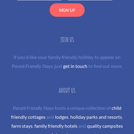
JOIN US
If you'd like your family friendly holiday to appear on
Parent Friendly Stays
, just
get in touch
to find out more.
ABOUT US
Parent Friendly Stays
hosts a unique collection of
child
friendly cottages
and
lodges
,
holiday parks and resorts
,
farm stays
,
family friendly hotels
and
quality campsites