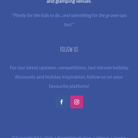
and glamping venues
.
"Plenty for the kids to do.. and something for the grown-ups
too!"
FOLLOW US
For our latest updates, competitions, last minute holiday
discounts and holiday inspiration, follow us on your
favourite platform!
Facebook
Instagram
© Copyright 2012 -
2026 | Parent Friendly Stays |
Sitemap
|
Cookie