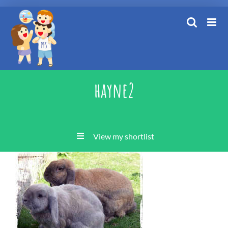
Skip
to
content
hayne2
View my shortlist