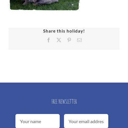
Share this holiday!
Facebook
X
Pinterest
Email
FREE NEWSLETTER