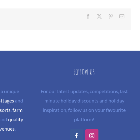
Facebook
X
Pinterest
Email
FOLLOW US
 a unique
For our latest updates, competitions, last
ottages
and
minute holiday discounts and holiday
sorts
,
farm
inspiration, follow us on your favourite
and
quality
platform!
 venues
.
Facebook
Instagram