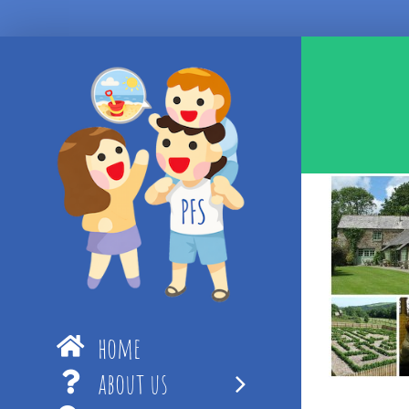
Skip
to
content
home
about us