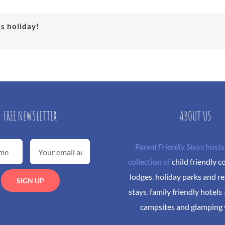
is holiday!
FREE NEWSLETTER
ABOUT US
Parent Friendly Stays
hosts
collection of
child friendly c
lodges
,
holiday parks and re
stays
,
family friendly hotels
campsites and glamping