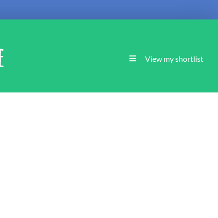
e
View my shortlist