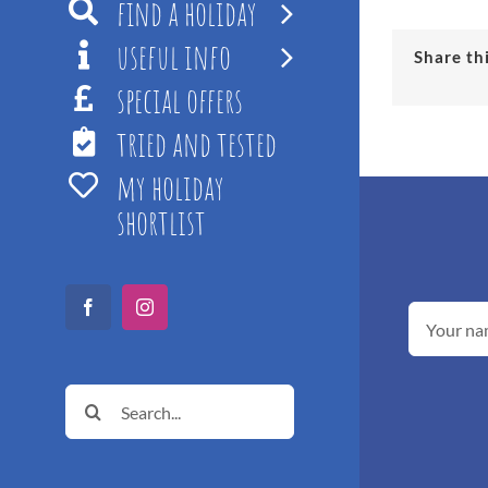
find a holiday
useful info
Share th
special offers
tried and tested
my holiday
shortlist
Facebook
Instagram
Search
for: