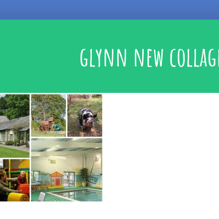
glynn new collag