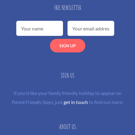
FREE NEWSLETTER
JOIN US
If you'd like your family friendly holiday to appear on
Parent Friendly Stays
, just
get in touch
to find out more.
ABOUT US