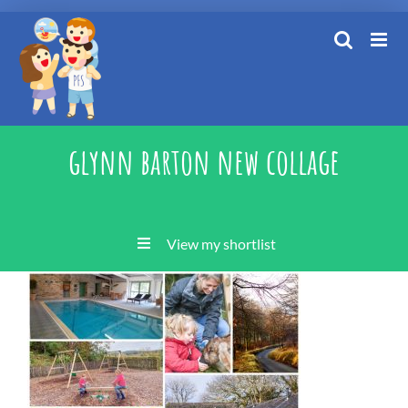
Skip
to
content
glynn barton new collage
View my shortlist