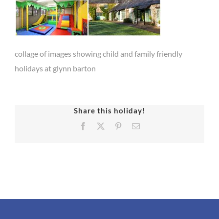
collage of images showing child and family friendly
holidays at glynn barton
Share this holiday!
Facebook
X
Pinterest
Email