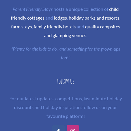
Parent Friendly Stays
hosts a unique collection of
child
friendly cottages
and
lodges
,
holiday parks and resorts
,
farm stays
,
family friendly hotels
and
quality campsites
and glamping venues
.
"Plenty for the kids to do.. and something for the grown-ups
too!"
FOLLOW US
For our latest updates, competitions, last minute holiday
discounts and holiday inspiration, follow us on your
favourite platform!