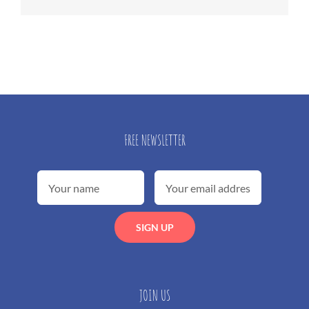
FREE NEWSLETTER
JOIN US