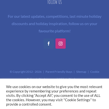
FOLLOW US
For our latest updates, competitions, last minute holiday
discounts and holiday inspiration, follow us on your
favourite platform!
Facebook
Instagram
© Copyright 2012 -
2026 | Parent Friendly Stays |
Sitemap
|
Cookie
Policy
|
Disclaimer and Affiliate Disclosure
This site is protected by reCAPTCHA and the Google
Privacy Policy
and
We use cookies on our website to give you the most relevant
experience by remembering your preferences and repeat
Terms of Service
apply.
visits. By clicking “Accept All”, you consent to the use of ALL
the cookies. However, you may visit "Cookie Settings" to
provide a controlled consent.