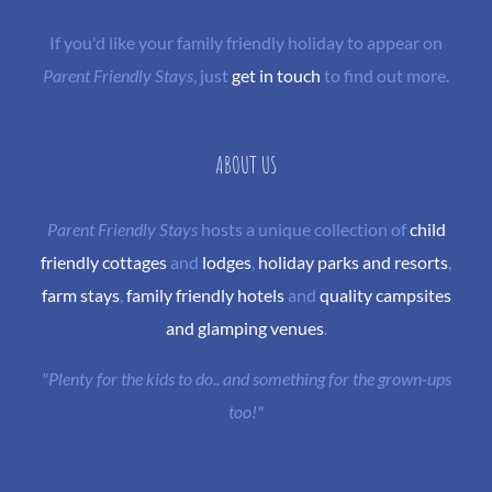
If you'd like your family friendly holiday to appear on
Parent Friendly Stays
, just
get in touch
to find out more.
ABOUT US
Parent Friendly Stays
hosts a unique collection of
child
friendly cottages
and
lodges
,
holiday parks and resorts
,
farm stays
,
family friendly hotels
and
quality campsites
and glamping venues
.
"Plenty for the kids to do.. and something for the grown-ups
too!"