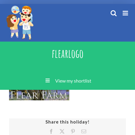
Skip
to
content
flearlogo
View my shortlist
Share this holiday!
Facebook
X
Pinterest
Email