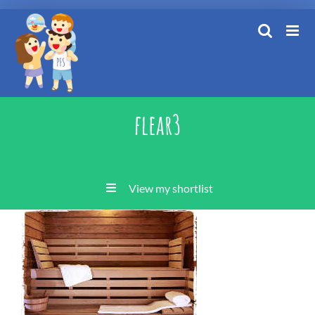
Skip
to
content
flear3
View my shortlist