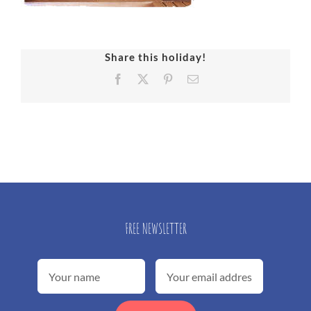
Share this holiday!
Facebook
X
Pinterest
Email
FREE NEWSLETTER