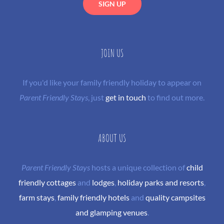
JOIN US
If you'd like your family friendly holiday to appear on
Parent Friendly Stays
, just
get in touch
to find out more.
ABOUT US
Parent Friendly Stays
hosts a unique collection of
child
friendly cottages
and
lodges
,
holiday parks and resorts
,
farm stays
,
family friendly hotels
and
quality campsites
and glamping venues
.