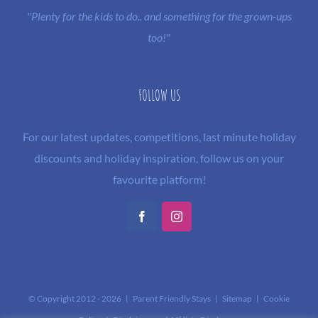
"Plenty for the kids to do.. and something for the grown-ups
too!"
FOLLOW US
For our latest updates, competitions, last minute holiday
discounts and holiday inspiration, follow us on your
favourite platform!
Facebook
Instagram
© Copyright 2012 -
2026 | Parent Friendly Stays |
Sitemap
|
Cookie