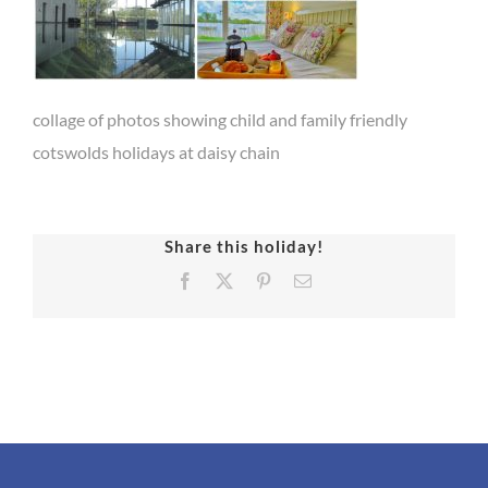
collage of photos showing child and family friendly
cotswolds holidays at daisy chain
Share this holiday!
Facebook
X
Pinterest
Email