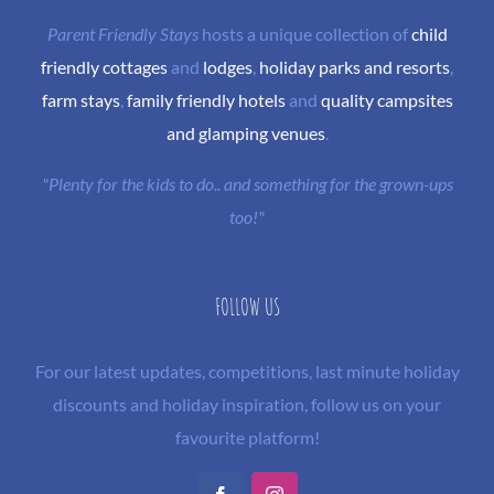
Parent Friendly Stays
hosts a unique collection of
child
friendly cottages
and
lodges
,
holiday parks and resorts
,
farm stays
,
family friendly hotels
and
quality campsites
and glamping venues
.
"Plenty for the kids to do.. and something for the grown-ups
too!"
FOLLOW US
For our latest updates, competitions, last minute holiday
discounts and holiday inspiration, follow us on your
favourite platform!