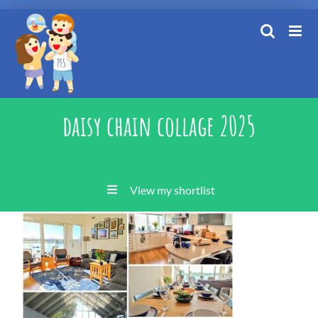
Skip
to
content
daisy chain collage 2025
View my shortlist