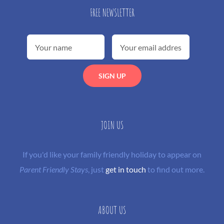
FREE NEWSLETTER
JOIN US
If you'd like your family friendly holiday to appear on
Parent Friendly Stays
, just
get in touch
to find out more.
ABOUT US