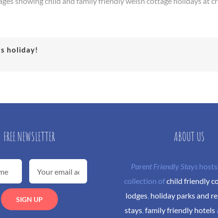
ages showing child and family friendly welsh cottage holidays at c
is holiday!
FREE NEWSLETTER
ABOUT US
Parent Friendly Stays
hosts
collection of
child friendly c
lodges
,
holiday parks and re
stays
,
family friendly hotels