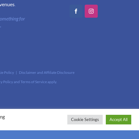
 venues
.
Facebook
Instagram
 something for
"
ie Policy
|
Disclaimer and Affiliate Disclosure
cy Policy
and
Terms of Service
apply.
ing
Cookie Settings
Accept All