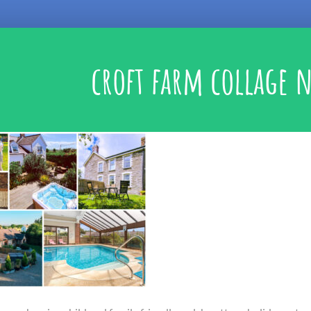
croft farm collage 