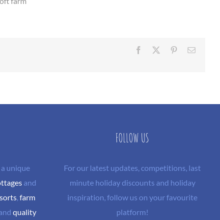
roft farm
Facebook
X
Pinterest
Email
FOLLOW US
 a unique
For our latest updates, competitions, last
ottages
and
minute holiday discounts and holiday
sorts
,
farm
inspiration, follow us on your favourite
and
quality
platform!