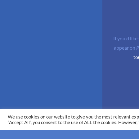
If you'd like
appear on
P
to
We use cookies on our website to give you the most relevant exp
“Accept All”, you consent to the use of ALL the cookies. However,