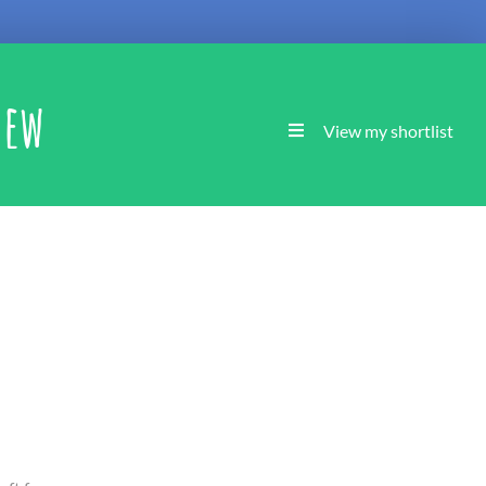
new
View my shortlist