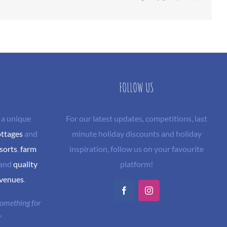
FOLLOW US
 a unique
For our latest updates, competitions, last
ottages
and
minute holiday discounts and holiday
sorts
,
farm
inspiration, follow us on your favourite
and
quality
platform!
 venues
.
Facebook
Instagram
 something for
"