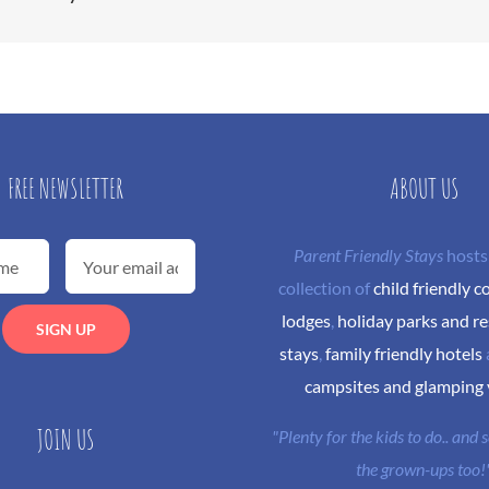
FREE NEWSLETTER
ABOUT US
Parent Friendly Stays
hosts
collection of
child friendly c
lodges
,
holiday parks and re
stays
,
family friendly hotels
campsites and glamping
JOIN US
"Plenty for the kids to do.. and
the grown-ups too!