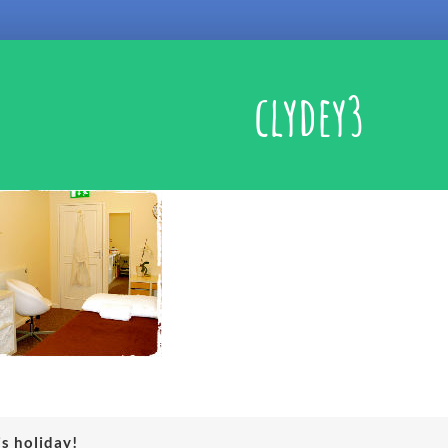
clydey3
is holiday!