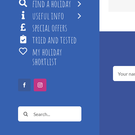
find a holiday
useful info
special offers
tried and tested
my holiday
shortlist
Facebook
Instagram
Search
for: