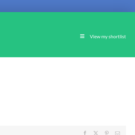
View my shortlist
Facebook
X
Pinterest
Email