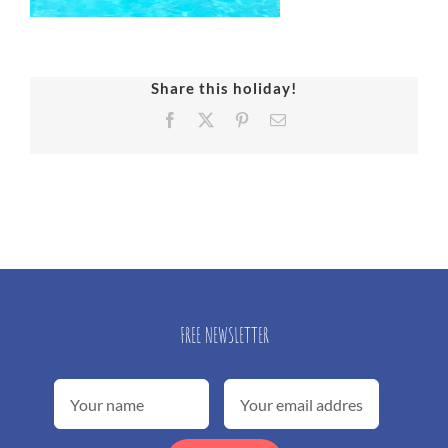
Share this holiday!
Facebook
X
Pinterest
Email
FREE NEWSLETTER