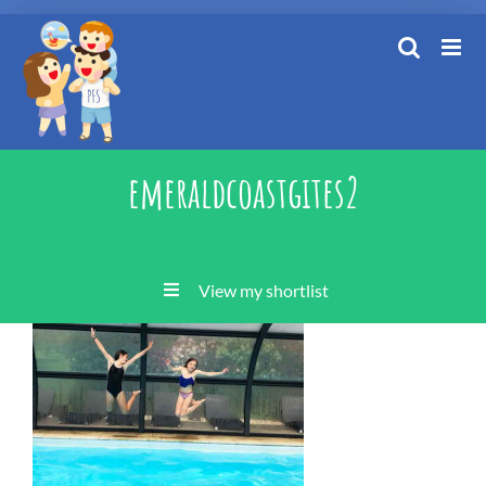
Skip
to
content
emeraldcoastgites2
View my shortlist