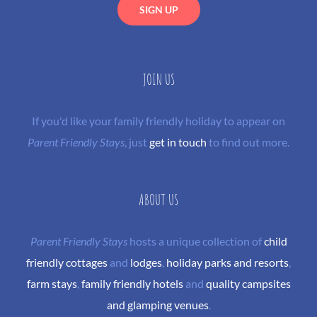
JOIN US
If you'd like your family friendly holiday to appear on
Parent Friendly Stays
, just
get in touch
to find out more.
ABOUT US
Parent Friendly Stays
hosts a unique collection of
child
friendly cottages
and
lodges
,
holiday parks and resorts
,
farm stays
,
family friendly hotels
and
quality campsites
and glamping venues
.