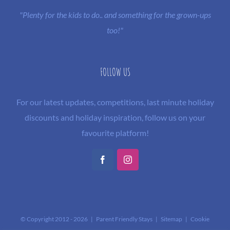
"Plenty for the kids to do.. and something for the grown-ups
too!"
FOLLOW US
For our latest updates, competitions, last minute holiday
discounts and holiday inspiration, follow us on your
favourite platform!
Facebook
Instagram
© Copyright 2012 -
2026 | Parent Friendly Stays |
Sitemap
|
Cookie