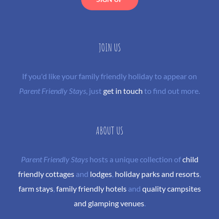
JOIN US
If you'd like your family friendly holiday to appear on
Parent Friendly Stays
, just
get in touch
to find out more.
ABOUT US
Parent Friendly Stays
hosts a unique collection of
child
friendly cottages
and
lodges
,
holiday parks and resorts
,
farm stays
,
family friendly hotels
and
quality campsites
and glamping venues
.