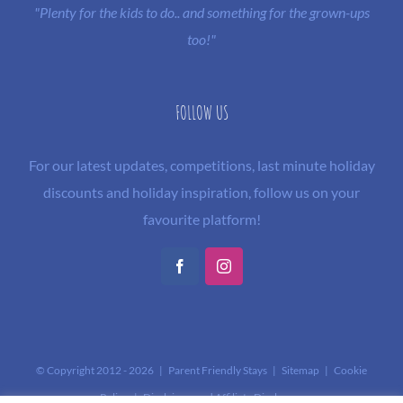
"Plenty for the kids to do.. and something for the grown-ups
too!"
FOLLOW US
For our latest updates, competitions, last minute holiday
discounts and holiday inspiration, follow us on your
favourite platform!
Facebook
Instagram
© Copyright 2012 -
2026 | Parent Friendly Stays |
Sitemap
|
Cookie
Policy
|
Disclaimer and Affiliate Disclosure