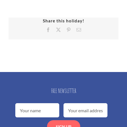
Share this holiday!
Facebook
X
Pinterest
Email
FREE NEWSLETTER