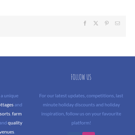
Facebook
X
Pinterest
Email
FOLLOW US
 a unique
For our latest updates, competitions, last
ottages
and
minute holiday discounts and holiday
sorts
,
farm
inspiration, follow us on your favourite
and
quality
platform!
 venues
.