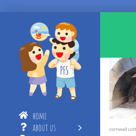
Skip
to
content
home
about us
cornwall cott