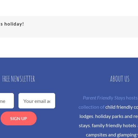
is holiday!
FREE NEWSLETTER
ABOUT US
Parent Friendly Stays
hosts
collection of
child friendly c
lodges
,
holiday parks and re
stays
,
family friendly hotels
campsites and glamping