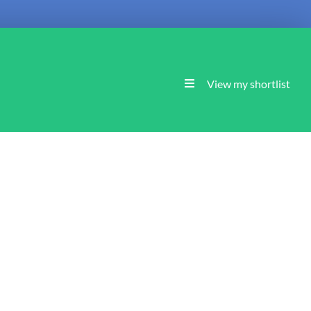
View my shortlist