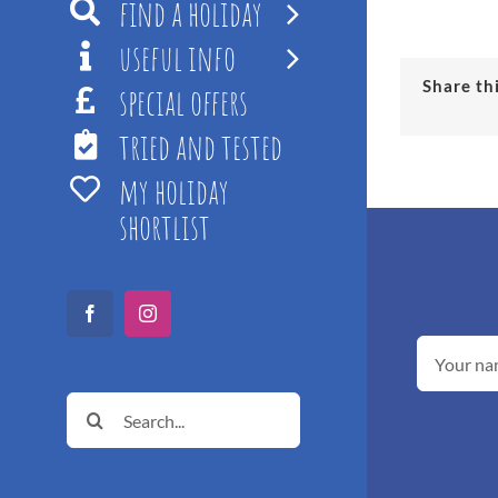
find a holiday
useful info
Share th
special offers
tried and tested
my holiday
shortlist
Facebook
Instagram
Search
for: