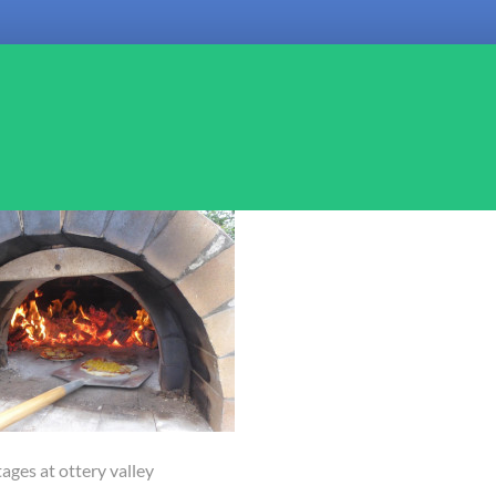
ages at ottery valley