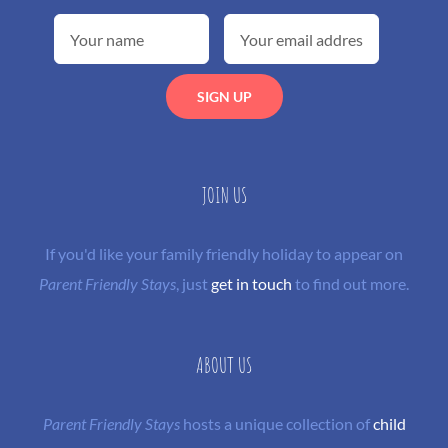
JOIN US
If you'd like your family friendly holiday to appear on
Parent Friendly Stays
, just
get in touch
to find out more.
ABOUT US
Parent Friendly Stays
hosts a unique collection of
child