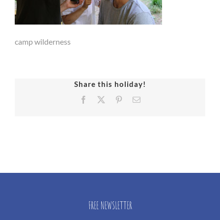
camp wilderness
Share this holiday!
Facebook
X
Pinterest
Email
FREE NEWSLETTER