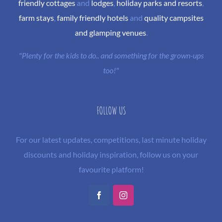
friendly cottages
and
lodges
,
holiday parks and resorts
,
farm stays
,
family friendly hotels
and
quality campsites
and glamping venues
.
"Plenty for the kids to do.. and something for the grown-ups
too!"
FOLLOW US
For our latest updates, competitions, last minute holiday
discounts and holiday inspiration, follow us on your
favourite platform!
Facebook
Instagram