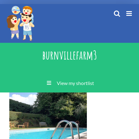
Skip
to
content
burnvillefarm3
View my shortlist