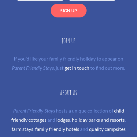
JOIN US
If you'd like your family friendly holiday to appear on
Parent Friendly Stays
, just
get in touch
to find out more.
ABOUT US
Parent Friendly Stays
hosts a unique collection of
child
friendly cottages
and
lodges
,
holiday parks and resorts
,
farm stays
,
family friendly hotels
and
quality campsites