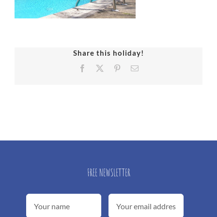
Share this holiday!
Facebook
X
Pinterest
Email
FREE NEWSLETTER