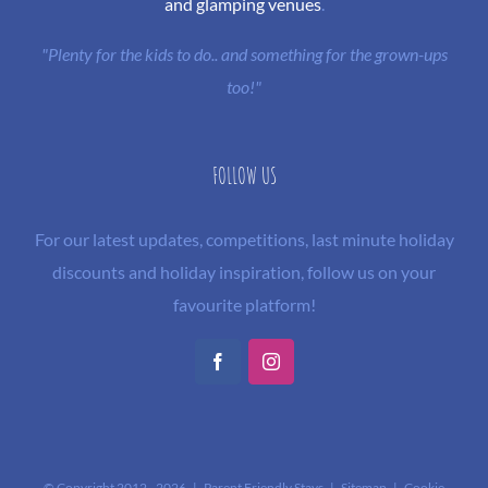
and glamping venues
.
"Plenty for the kids to do.. and something for the grown-ups
too!"
FOLLOW US
For our latest updates, competitions, last minute holiday
discounts and holiday inspiration, follow us on your
favourite platform!
Facebook
Instagram
© Copyright 2012 -
2026 | Parent Friendly Stays |
Sitemap
|
Cookie