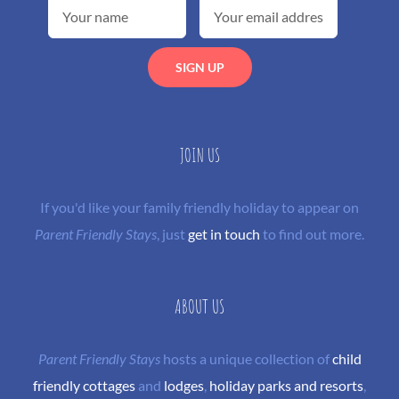
JOIN US
If you'd like your family friendly holiday to appear on
Parent Friendly Stays
, just
get in touch
to find out more.
ABOUT US
Parent Friendly Stays
hosts a unique collection of
child
friendly cottages
and
lodges
,
holiday parks and resorts
,