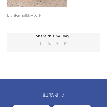
brynteg holiday park
Share this holiday!
Facebook
X
Pinterest
Email
FREE NEWSLETTER