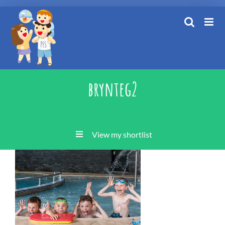
Skip
to
content
brynteg2
View my shortlist