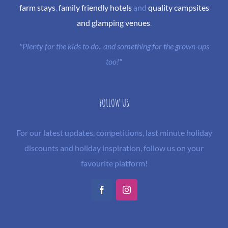
farm stays
,
family friendly hotels
and
quality campsites
and glamping venues
.
"Plenty for the kids to do.. and something for the grown-ups
too!"
FOLLOW US
For our latest updates, competitions, last minute holiday
discounts and holiday inspiration, follow us on your
favourite platform!
Facebook
Instagram