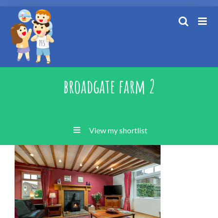
Skip
to
content
broadgate farm 2
View my shortlist