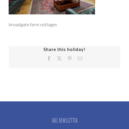
broadgate farm cottages
Share this holiday!
Facebook
X
Pinterest
Email
FREE NEWSLETTER