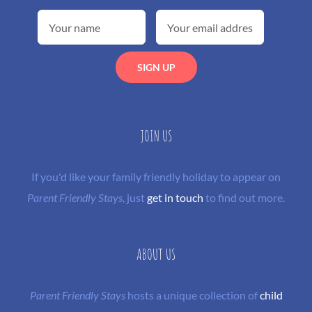
JOIN US
If you'd like your family friendly holiday to appear on
Parent Friendly Stays
, just
get in touch
to find out more.
ABOUT US
Parent Friendly Stays
hosts a unique collection of
child