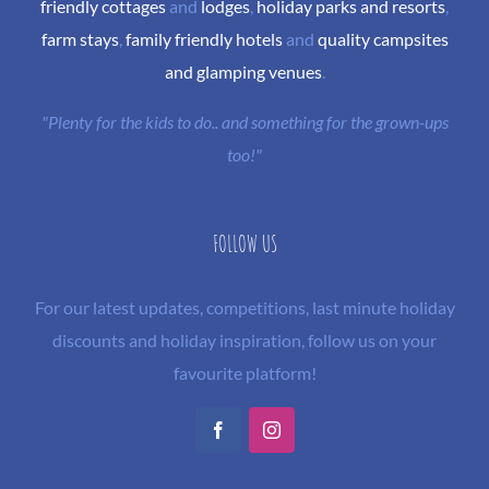
friendly cottages
and
lodges
,
holiday parks and resorts
,
farm stays
,
family friendly hotels
and
quality campsites
and glamping venues
.
"Plenty for the kids to do.. and something for the grown-ups
too!"
FOLLOW US
For our latest updates, competitions, last minute holiday
discounts and holiday inspiration, follow us on your
favourite platform!
Facebook
Instagram