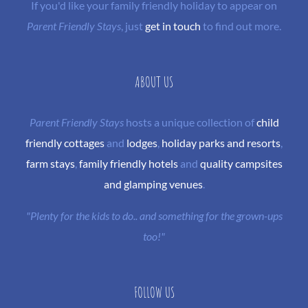
If you'd like your family friendly holiday to appear on
Parent Friendly Stays
, just
get in touch
to find out more.
ABOUT US
Parent Friendly Stays
hosts a unique collection of
child
friendly cottages
and
lodges
,
holiday parks and resorts
,
farm stays
,
family friendly hotels
and
quality campsites
and glamping venues
.
"Plenty for the kids to do.. and something for the grown-ups
too!"
FOLLOW US