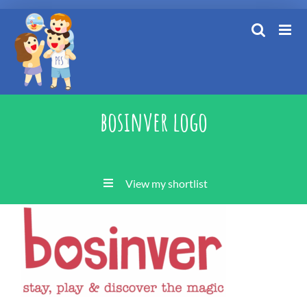
Skip
to
content
bosinver logo
View my shortlist