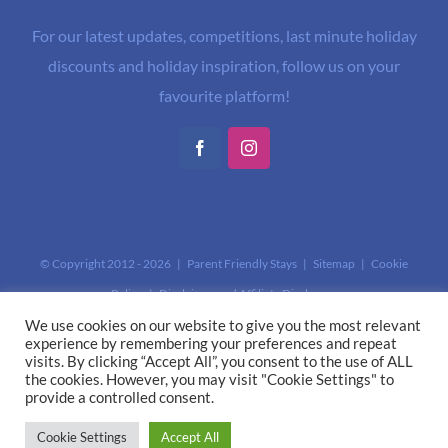
For our latest updates, competitions, last minute holiday
discounts and holiday inspiration, follow us on your
favourite platform!
Facebook
Instagram
© Copyright 2012 -
2026 | Parent Friendly Stays |
Sitemap
|
Cookie
Policy
|
Disclaimer and Affiliate Disclosure
This site is protected by reCAPTCHA and the Google
Privacy Policy
and
We use cookies on our website to give you the most relevant
experience by remembering your preferences and repeat
Terms of Service
apply.
visits. By clicking “Accept All”, you consent to the use of ALL
the cookies. However, you may visit "Cookie Settings" to
provide a controlled consent.
Cookie Settings
Accept All