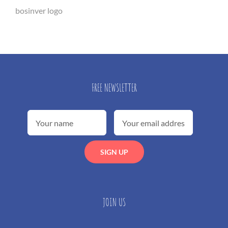
bosinver logo
FREE NEWSLETTER
JOIN US