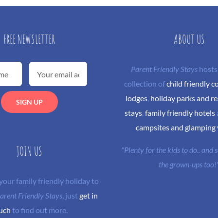
FREE NEWSLETTER
ABOUT US
Parent Friendly Stays
hosts
collection of
child friendly c
lodges
,
holiday parks and re
stays
,
family friendly hotels
campsites and glamping
JOIN US
"Plenty for the kids to do.. and
the grown-ups too!
 your family friendly holiday to
arent Friendly Stays
, just
get in
uch
to find out more.