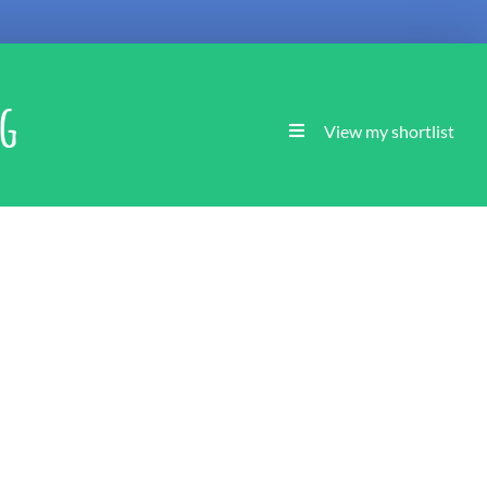
ng
View my shortlist