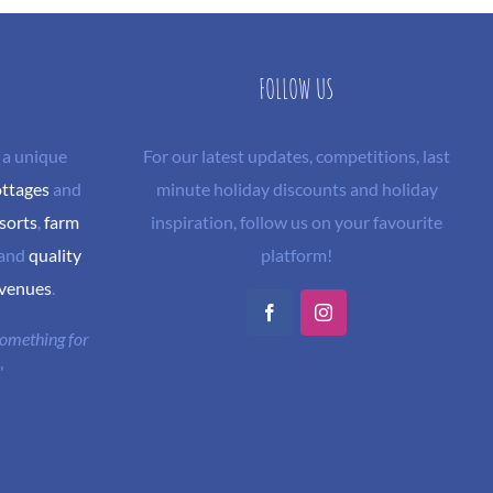
FOLLOW US
 a unique
For our latest updates, competitions, last
ottages
and
minute holiday discounts and holiday
sorts
,
farm
inspiration, follow us on your favourite
and
quality
platform!
 venues
.
Facebook
Instagram
 something for
"