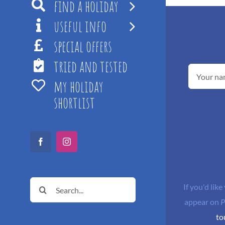
find a holiday
useful info
special offers
tried and tested
my holiday
shortlist
Facebook
Instagram
Search
If you'd like
for:
appear on
P
to