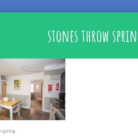
stones throw spri
 spring