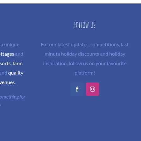
FOLLOW US
 a unique
For our latest updates, competitions, last
ottages
and
minute holiday discounts and holiday
sorts
,
farm
inspiration, follow us on your favourite
and
quality
platform!
 venues
.
Facebook
Instagram
 something for
"