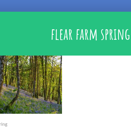
flear farm spring
ring