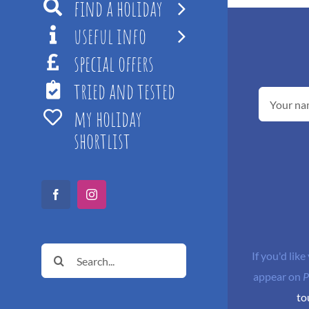
find a holiday
useful info
special offers
tried and tested
my holiday
shortlist
Facebook
Instagram
Search
If you'd like
for:
appear on
P
to