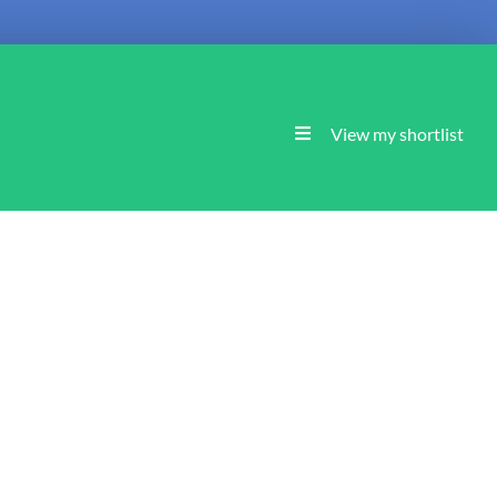
View my shortlist