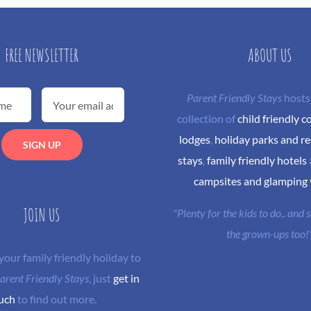
FREE NEWSLETTER
ABOUT US
Parent Friendly Stays
hosts
collection of
child friendly c
lodges
,
holiday parks and re
stays
,
family friendly hotels
campsites and glamping
JOIN US
"Plenty for the kids to do.. and
the grown-ups too!
 your family friendly holiday to
arent Friendly Stays
, just
get in
uch
to find out more.