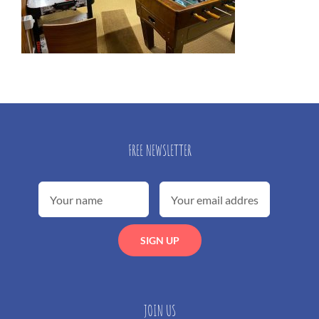
FREE NEWSLETTER
JOIN US