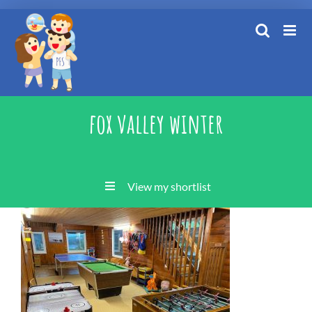
Skip
to
content
fox valley winter
View my shortlist