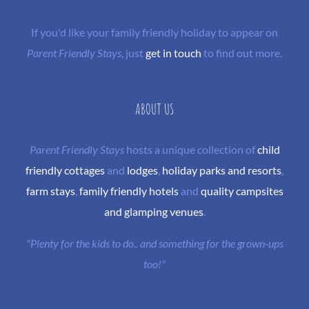
If you'd like your family friendly holiday to appear on
Parent Friendly Stays
, just
get in touch
to find out more.
ABOUT US
Parent Friendly Stays
hosts a unique collection of
child
friendly cottages
and
lodges
,
holiday parks and resorts
,
farm stays
,
family friendly hotels
and
quality campsites
and glamping venues
.
"Plenty for the kids to do.. and something for the grown-ups
too!"