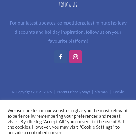
FOLLOW US
For our latest updates, competitions, last minute holiday
discounts and holiday inspiration, follow us on your
favourite platform!
Facebook
Instagram
© Copyright 2012 -
2026 | Parent Friendly Stays |
Sitemap
|
Cookie
Policy
|
Disclaimer and Affiliate Disclosure
This site is protected by reCAPTCHA and the Google
Privacy Policy
and
We use cookies on our website to give you the most relevant
experience by remembering your preferences and repeat
Terms of Service
apply.
visits. By clicking “Accept All”, you consent to the use of ALL
the cookies. However, you may visit "Cookie Settings" to
provide a controlled consent.