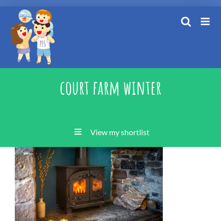
Skip
to
content
court farm winter
View my shortlist