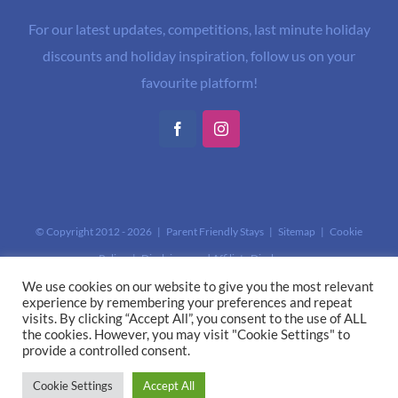
For our latest updates, competitions, last minute holiday
discounts and holiday inspiration, follow us on your
favourite platform!
Facebook
Instagram
© Copyright 2012 -
2026 | Parent Friendly Stays |
Sitemap
|
Cookie
Policy
|
Disclaimer and Affiliate Disclosure
This site is protected by reCAPTCHA and the Google
Privacy Policy
and
We use cookies on our website to give you the most relevant
experience by remembering your preferences and repeat
Terms of Service
apply.
visits. By clicking “Accept All”, you consent to the use of ALL
the cookies. However, you may visit "Cookie Settings" to
provide a controlled consent.
Cookie Settings
Accept All