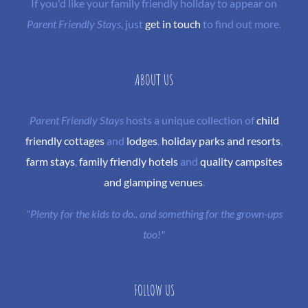
If you'd like your family friendly holiday to appear on
Parent Friendly Stays
, just
get in touch
to find out more.
ABOUT US
Parent Friendly Stays
hosts a unique collection of
child
friendly cottages
and
lodges
,
holiday parks and resorts
,
farm stays
,
family friendly hotels
and
quality campsites
and glamping venues
.
"Plenty for the kids to do.. and something for the grown-ups
too!"
FOLLOW US