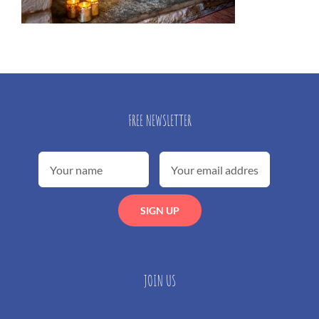
FREE NEWSLETTER
JOIN US