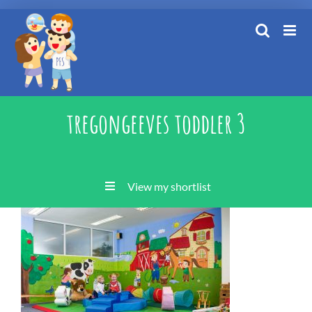
Skip
to
content
tregongeeves toddler 3
View my shortlist