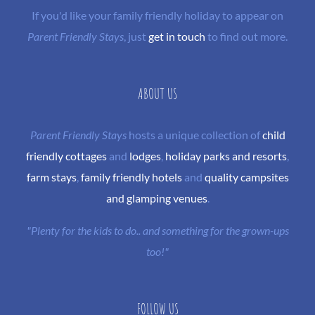
If you'd like your family friendly holiday to appear on
Parent Friendly Stays
, just
get in touch
to find out more.
ABOUT US
Parent Friendly Stays
hosts a unique collection of
child
friendly cottages
and
lodges
,
holiday parks and resorts
,
farm stays
,
family friendly hotels
and
quality campsites
and glamping venues
.
"Plenty for the kids to do.. and something for the grown-ups
too!"
FOLLOW US