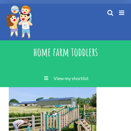
Skip
to
content
home farm toddlers
View my shortlist