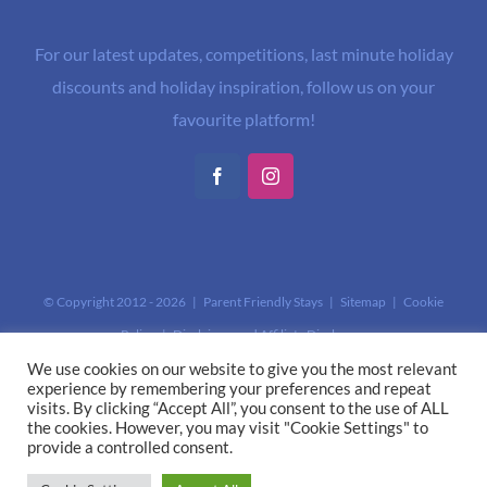
For our latest updates, competitions, last minute holiday
discounts and holiday inspiration, follow us on your
favourite platform!
Facebook
Instagram
© Copyright 2012 -
2026 | Parent Friendly Stays |
Sitemap
|
Cookie
Policy
|
Disclaimer and Affiliate Disclosure
This site is protected by reCAPTCHA and the Google
Privacy Policy
and
We use cookies on our website to give you the most relevant
experience by remembering your preferences and repeat
Terms of Service
apply.
visits. By clicking “Accept All”, you consent to the use of ALL
the cookies. However, you may visit "Cookie Settings" to
provide a controlled consent.