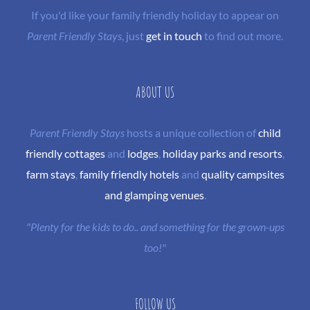
If you'd like your family friendly holiday to appear on
Parent Friendly Stays
, just
get in touch
to find out more.
ABOUT US
Parent Friendly Stays
hosts a unique collection of
child
friendly cottages
and
lodges
,
holiday parks and resorts
,
farm stays
,
family friendly hotels
and
quality campsites
and glamping venues
.
"Plenty for the kids to do.. and something for the grown-ups
too!"
FOLLOW US