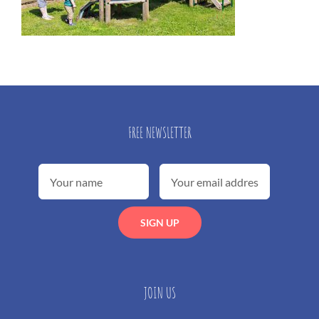
FREE NEWSLETTER
JOIN US