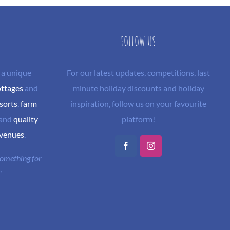
FOLLOW US
 a unique
For our latest updates, competitions, last
ottages
and
minute holiday discounts and holiday
sorts
,
farm
inspiration, follow us on your favourite
and
quality
platform!
 venues
.
Facebook
Instagram
 something for
"