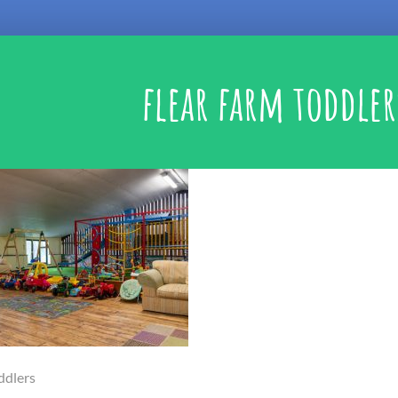
flear farm toddler
ddlers