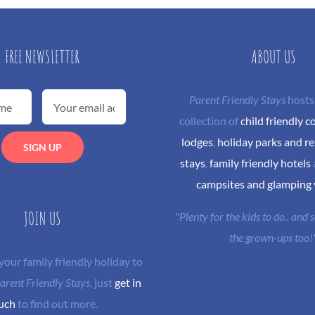
FREE NEWSLETTER
ABOUT US
Parent Friendly Stays
hosts
collection of
child friendly c
lodges
,
holiday parks and re
stays
,
family friendly hotels
campsites and glamping
JOIN US
"Plenty for the kids to do.. and
the grown-ups too!
 your family friendly holiday to
arent Friendly Stays
, just
get in
uch
to find out more.