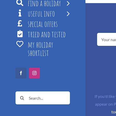
find a holiday
useful info
special offers
tried and tested
my holiday
shortlist
Facebook
Instagram
Search
If you'd like
for:
appear on
P
to