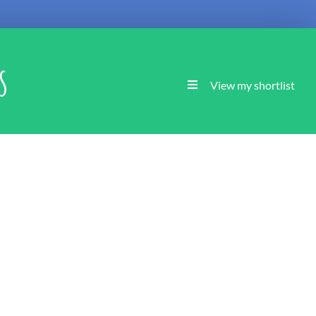
s
View my shortlist