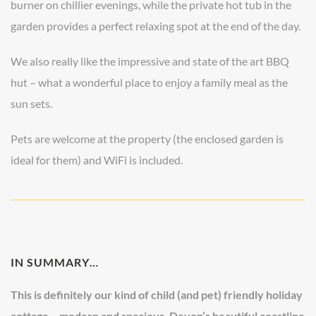
burner on chillier evenings, while the private hot tub in the
garden provides a perfect relaxing spot at the end of the day.
We also really like the impressive and state of the art BBQ
hut – what a wonderful place to enjoy a family meal as the
sun sets.
Pets are welcome at the property (the enclosed garden is
ideal for them) and WiFi is included.
IN SUMMARY…
This is definitely our kind of child (and pet) friendly holiday
cottage – modern and spacious, Devon’s beautiful coastline