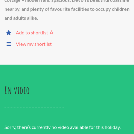
nearby, and plenty of favourite facilities to occupy children
and adults alike.
Add to shortlist
View my shortlist
In video
Sorry, there’s currently no video available for this holiday.