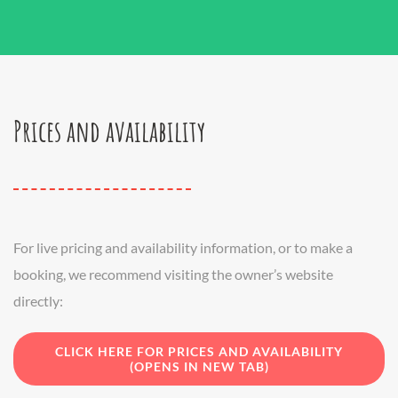
Prices and availability
For live pricing and availability information, or to make a
booking, we recommend visiting the owner’s website
directly:
CLICK HERE FOR PRICES AND AVAILABILITY
(OPENS IN NEW TAB)