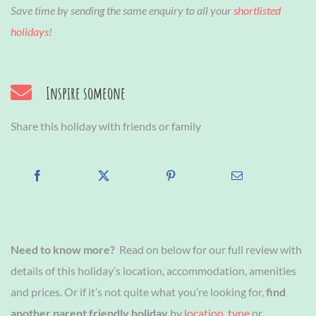
Save time by sending the same enquiry to all your
shortlisted
holidays
!
Inspire someone
Share this holiday with friends or family
Need to know more?
Read on below for our full review with
details of this holiday’s location, accommodation, amenities
and prices. Or if it’s not quite what you’re looking for,
find
another parent friendly holiday
by
location
,
type
or