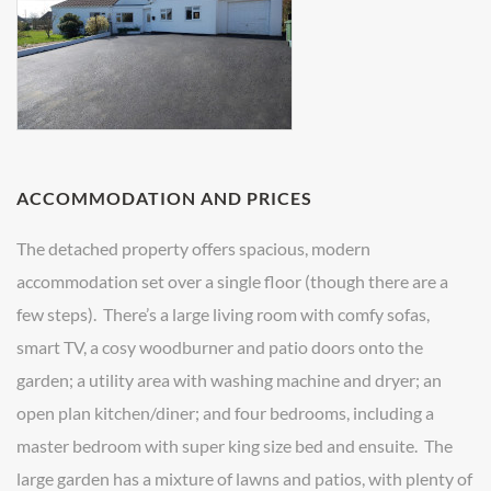
ACCOMMODATION AND PRICES
The detached property offers spacious, modern
accommodation set over a single floor (though there are a
few steps). There’s a large living room with comfy sofas,
smart TV, a cosy woodburner and patio doors onto the
garden; a utility area with washing machine and dryer; an
open plan kitchen/diner; and four bedrooms, including a
master bedroom with super king size bed and ensuite. The
large garden has a mixture of lawns and patios, with plenty of