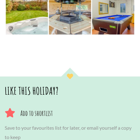
LIKE THIS HOLIDAY?
Add to shortlist
Save to your favourites list for later, or email yourself a copy
to keep