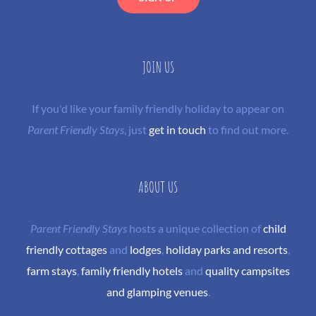
JOIN US
If you'd like your family friendly holiday to appear on
Parent Friendly Stays
, just
get in touch
to find out more.
ABOUT US
Parent Friendly Stays
hosts a unique collection of
child
friendly cottages
and
lodges
,
holiday parks and resorts
,
farm stays
,
family friendly hotels
and
quality campsites
and glamping venues
.