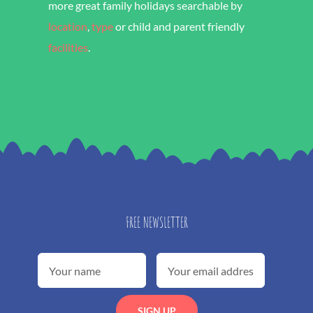
more great family holidays searchable by
location
,
type
or child and parent friendly
facilities
.
FREE NEWSLETTER