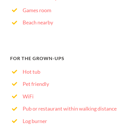
Games room
Beach nearby
FOR THE GROWN-UPS
Hot tub
Pet friendly
WiFi
Pub or restaurant within walking distance
Log burner