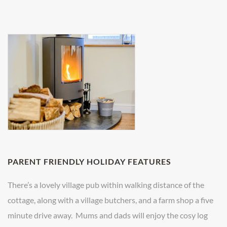
PARENT FRIENDLY HOLIDAY FEATURES
There’s a lovely village pub within walking distance of the
cottage, along with a village butchers, and a farm shop a five
minute drive away. Mums and dads will enjoy the cosy log