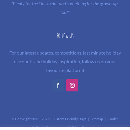
"Plenty for the kids to do.. and something for the grown-ups
too!"
FOLLOW US
For our latest updates, competitions, last minute holiday
discounts and holiday inspiration, follow us on your
favourite platform!
Facebook
Instagram
© Copyright 2012 -
2026 | Parent Friendly Stays |
Sitemap
|
Cookie
Policy
|
Disclaimer and Affiliate Disclosure