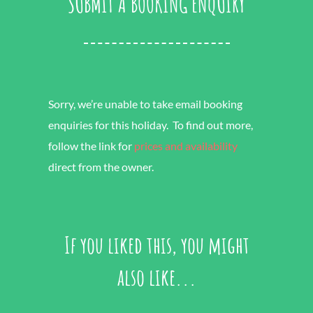
SUBMIT A BOOKING ENQUIRY
Sorry, we’re unable to take email booking
enquiries for this holiday. To find out more,
follow the link for
prices and availability
direct from the owner.
If you liked this, you might
also like...