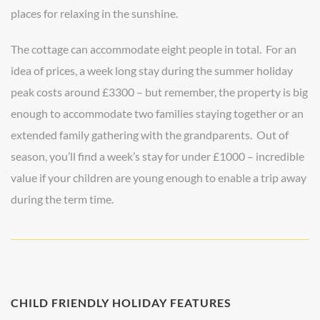
places for relaxing in the sunshine.
The cottage can accommodate eight people in total. For an
idea of prices, a week long stay during the summer holiday
peak costs around £3300 – but remember, the property is big
enough to accommodate two families staying together or an
extended family gathering with the grandparents. Out of
season, you’ll find a week’s stay for under £1000 – incredible
value if your children are young enough to enable a trip away
during the term time.
CHILD FRIENDLY HOLIDAY FEATURES