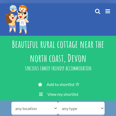
Skip
to
content
Beautiful rural cottage near the
north coast, Devon
SPACIOUS FAMILY FRIENDLY ACCOMMODATION
Add to shortlist
View my shortlist