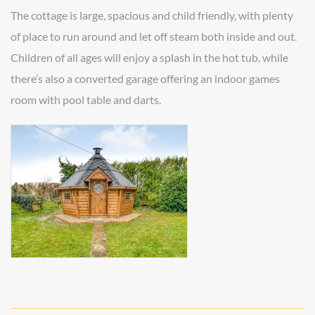
The cottage is large, spacious and child friendly, with plenty
of place to run around and let off steam both inside and out.
Children of all ages will enjoy a splash in the hot tub, while
there’s also a converted garage offering an indoor games
room with pool table and darts.