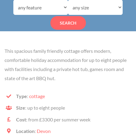
SEARCH
This spacious family friendly cottage offers modern,
comfortable holiday accommodation for up to eight people
with facilities including a private hot tub, games room and
state of the art BBQ hut.
Type
:
cottage
Size
: up to eight people
Cost:
from £3300 per summer week
Location
:
Devon