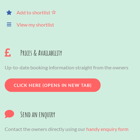
Add to shortlist
View my shortlist
Prices & Availability
Up-to-date booking information straight from the owners
CLICK HERE (OPENS IN NEW TAB)
Send an enquiry
Contact the owners directly using our
handy enquiry form