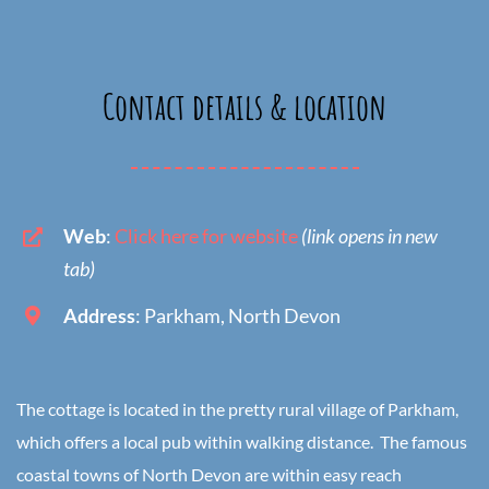
Contact details & location
Web
:
Click here for website
(link opens in new
tab)
Address
: Parkham, North Devon
The cottage is located in the pretty rural village of Parkham,
which offers a local pub within walking distance. The famous
coastal towns of North Devon are within easy reach