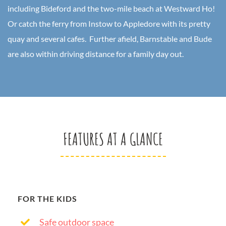
including Bideford and the two-mile beach at Westward Ho!
Or catch the ferry from Instow to Appledore with its pretty
quay and several cafes. Further afield, Barnstable and Bude
are also within driving distance for a family day out.
FEATURES AT A GLANCE
FOR THE KIDS
Safe outdoor space