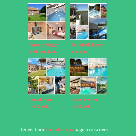
Farm cottage
Retallack Resort
with pool and
and Spa,
hot tub, Devon
Cornwall
Court Farm
Lavender Hill
Holidays,
Holidays,
Cornwall
Somerset
Or visit our
find a holiday
page to discover