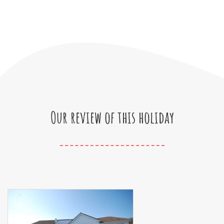
Our review of this holiday