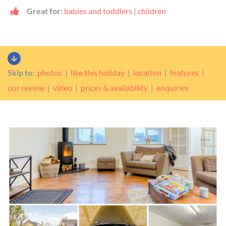
Great for
:
babies and toddlers
|
children
Skip to
:
photos
|
like this holiday
|
location
|
features
|
our review
|
video
|
prices & availability
|
enquiries