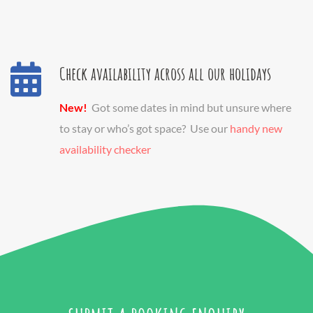
Check availability across all our holidays
New!
Got some dates in mind but unsure where
to stay or who’s got space? Use our
handy new
availability checker