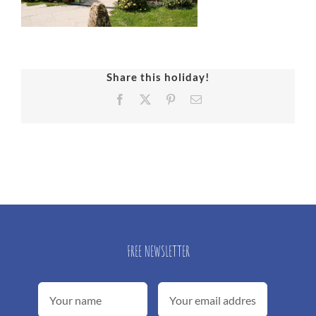
Share this holiday!
Facebook
X
Pinterest
Email
FREE NEWSLETTER