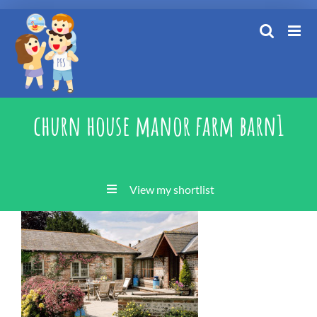
Skip
to
content
churn house manor farm barn1
View my shortlist