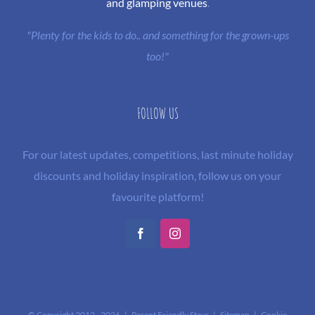
and glamping venues
.
"Plenty for the kids to do.. and something for the grown-ups
too!"
FOLLOW US
For our latest updates, competitions, last minute holiday
discounts and holiday inspiration, follow us on your
favourite platform!
Facebook
Instagram
© Copyright 2012 -
2026 | Parent Friendly Stays |
Sitemap
|
Cookie