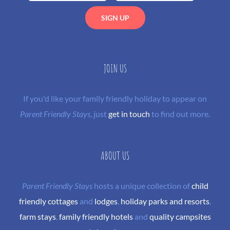
JOIN US
If you'd like your family friendly holiday to appear on
Parent Friendly Stays
, just
get in touch
to find out more.
ABOUT US
Parent Friendly Stays
hosts a unique collection of
child
friendly cottages
and
lodges
,
holiday parks and resorts
,
farm stays
,
family friendly hotels
and
quality campsites