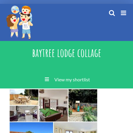
Skip
to
content
baytree lodge collage
View my shortlist