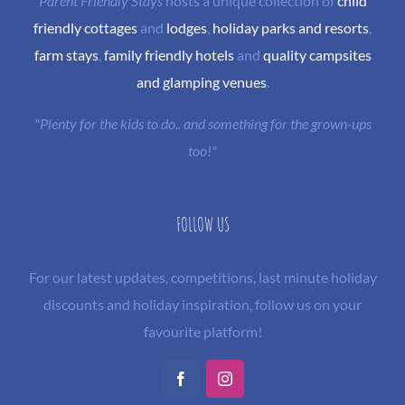
Parent Friendly Stays
hosts a unique collection of
child
friendly cottages
and
lodges
,
holiday parks and resorts
,
farm stays
,
family friendly hotels
and
quality campsites
and glamping venues
.
"Plenty for the kids to do.. and something for the grown-ups
too!"
FOLLOW US
For our latest updates, competitions, last minute holiday
discounts and holiday inspiration, follow us on your
favourite platform!
Facebook
Instagram