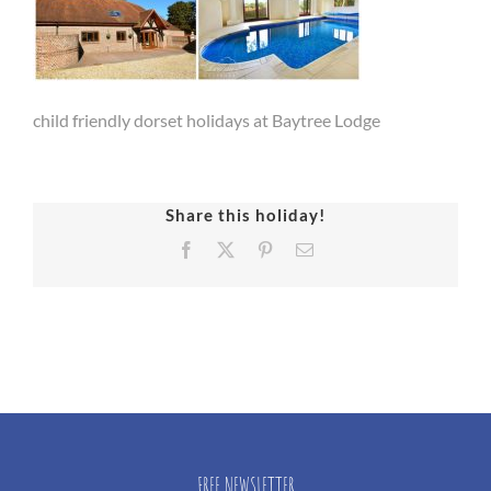
child friendly dorset holidays at Baytree Lodge
Share this holiday!
Facebook
X
Pinterest
Email
FREE NEWSLETTER