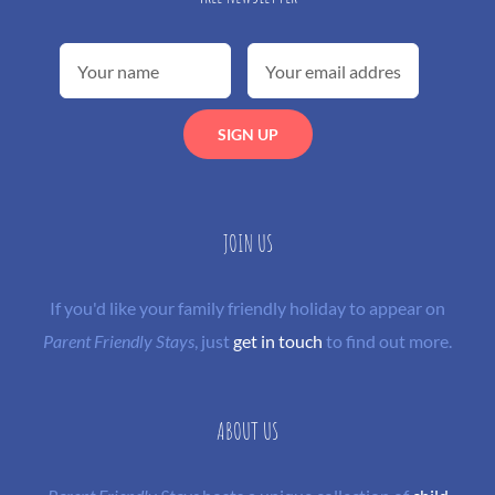
JOIN US
If you'd like your family friendly holiday to appear on
Parent Friendly Stays
, just
get in touch
to find out more.
ABOUT US