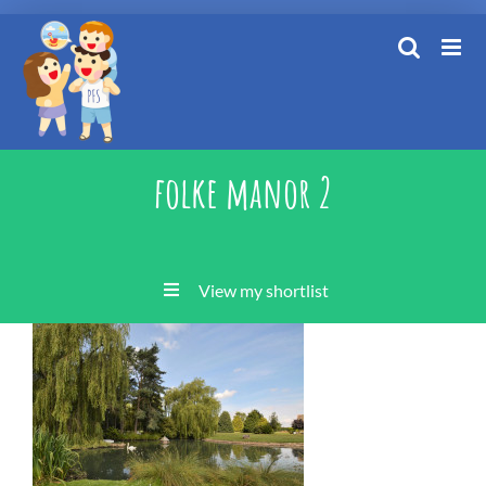
Skip
to
content
folke manor 2
View my shortlist