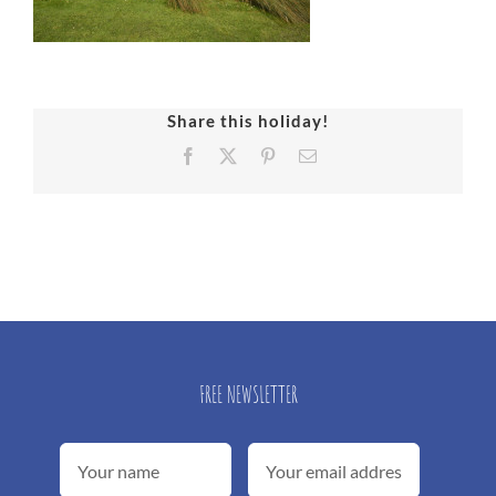
Share this holiday!
Facebook
X
Pinterest
Email
FREE NEWSLETTER