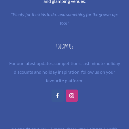
and glamping venues
.
"Plenty for the kids to do.. and something for the grown-ups
too!"
FOLLOW US
For our latest updates, competitions, last minute holiday
discounts and holiday inspiration, follow us on your
favourite platform!
Facebook
Instagram
© Copyright 2012 -
2026 | Parent Friendly Stays |
Sitemap
|
Cookie