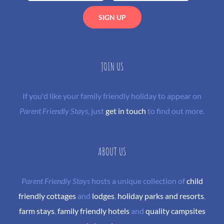
JOIN US
If you'd like your family friendly holiday to appear on
Parent Friendly Stays
, just
get in touch
to find out more.
ABOUT US
Parent Friendly Stays
hosts a unique collection of
child
friendly cottages
and
lodges
,
holiday parks and resorts
,
farm stays
,
family friendly hotels
and
quality campsites