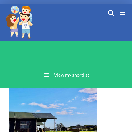
Skip
to
content
View my shortlist