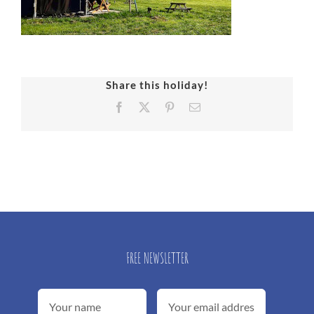
Share this holiday!
Facebook
X
Pinterest
Email
FREE NEWSLETTER