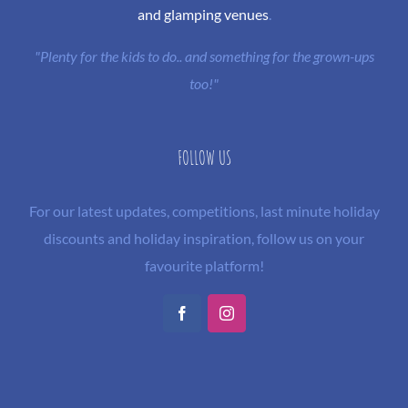
and glamping venues
.
"Plenty for the kids to do.. and something for the grown-ups
too!"
FOLLOW US
For our latest updates, competitions, last minute holiday
discounts and holiday inspiration, follow us on your
favourite platform!
Facebook
Instagram