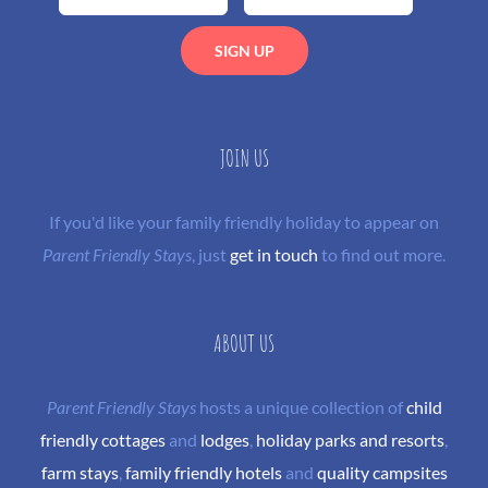
JOIN US
If you'd like your family friendly holiday to appear on
Parent Friendly Stays
, just
get in touch
to find out more.
ABOUT US
Parent Friendly Stays
hosts a unique collection of
child
friendly cottages
and
lodges
,
holiday parks and resorts
,
farm stays
,
family friendly hotels
and
quality campsites