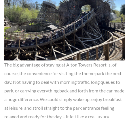
The big advantage of staying at Alton Towers Resort is, of
course, the convenience for visiting the theme park the next
day. Not having to deal with morning traffic, long queues to
park, or carrying everything back and forth from the car made
a huge difference. We could simply wake up, enjoy breakfast
at leisure, and stroll straight to the park entrance feeling
relaxed and ready for the day – it felt like a real luxury.