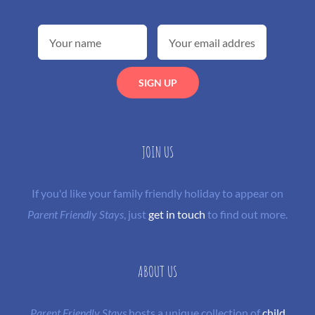
JOIN US
If you'd like your family friendly holiday to appear on
Parent Friendly Stays
, just
get in touch
to find out more.
ABOUT US
Parent Friendly Stays
hosts a unique collection of
child