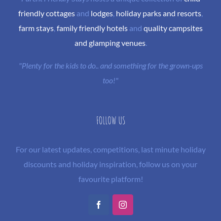
friendly cottages
and
lodges
,
holiday parks and resorts
,
farm stays
,
family friendly hotels
and
quality campsites
and glamping venues
.
"Plenty for the kids to do.. and something for the grown-ups
too!"
FOLLOW US
For our latest updates, competitions, last minute holiday
discounts and holiday inspiration, follow us on your
favourite platform!
Facebook
Instagram