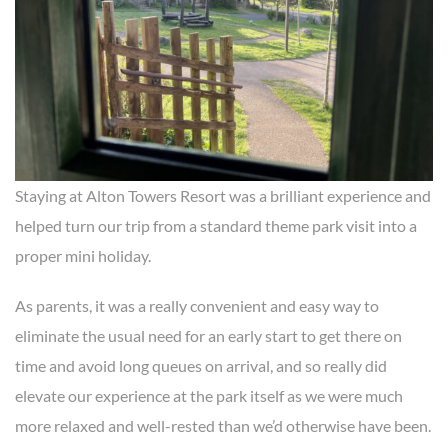
Staying at Alton Towers Resort was a brilliant experience and
helped turn our trip from a standard theme park visit into a
proper mini holiday.
As parents, it was a really convenient and easy way to
eliminate the usual need for an early start to get there on
time and avoid long queues on arrival, and so really did
elevate our experience at the park itself as we were much
more relaxed and well-rested than we’d otherwise have been.