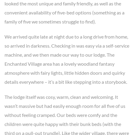
looked the most unique and family friendly, as well as the
convenient availability of five-bed options (something as a
family of five we sometimes struggle to find).
We arrived quite late at night due to a long drive from home,
so arrived in darkness. Checking in was easy via a self-service
machine, and we then made our way to our lodge. The
Enchanted Village area has a lovely woodland fantasy
atmosphere with fairy lights, little hidden doors and quirky
details everywhere – it’s a bit like stepping into a storybook.
The lodge itself was cosy, warm, clean and welcoming. It
wasn’t massive but had easily enough room for all five of us
without feeling cramped. Our beds were comfy and the
children were quite happy with their bunk beds (with the
third on a pull-out trundle). Like the wider village, there were