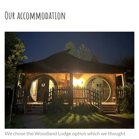
Our accommodation
We chose the Woodland Lodge option which we thought