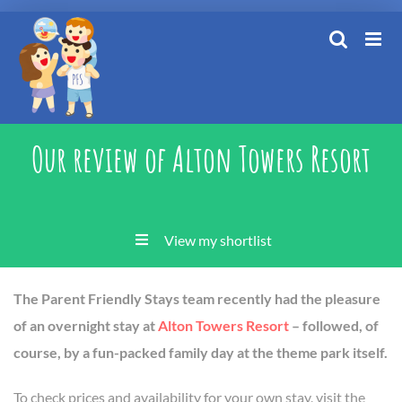
Skip
to
content
Our review of Alton Towers Resort
View my shortlist
The Parent Friendly Stays team recently had the pleasure
of an overnight stay at
Alton Towers Resort
– followed, of
course, by a fun-packed family day at the theme park itself.
To check prices and availability for your own stay, visit the