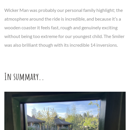
Wicker Man was probably our personal family highlight; the
atmosphere around the ride is incredible, and because it’s a
wooden coaster it feels fast, rough and genuinely exciting
without being too extreme for our youngest child. The Smiler
was also brilliant though with its incredible 14 inversions.
In summary..