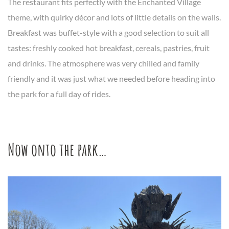
The restaurant fits perfectly with the Enchanted Village
theme, with quirky décor and lots of little details on the walls.
Breakfast was buffet-style with a good selection to suit all
tastes: freshly cooked hot breakfast, cereals, pastries, fruit
and drinks. The atmosphere was very chilled and family
friendly and it was just what we needed before heading into
the park for a full day of rides.
Now onto the park…