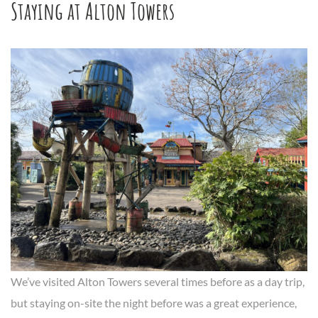
Staying at Alton Towers
We’ve visited Alton Towers several times before as a day trip,
but staying on-site the night before was a great experience,