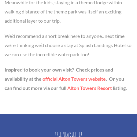
Meanwhile for the kids, staying in a themed lodge within
walking distance of the theme park was itself an exciting
additional layer to our trip.
We’d recommend a short break here to anyone.. next time
we’re thinking we’d choose a stay at Splash Landings Hotel so
we can use the incredible waterpark too!
Inspired to book your own visit? Check prices and
availability at the
official Alton Towers website
. Or you
can find out more via our full
Alton Towers Resort
listing.
FREE NEWSLETTER