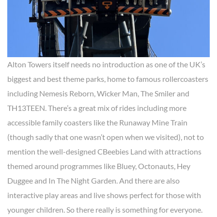
Alton Towers itself needs no introduction as one of the UK’s
biggest and best theme parks, home to famous rollercoasters
including Nemesis Reborn, Wicker Man, The Smiler and
TH13TEEN. There’s a great mix of rides including more
accessible family coasters like the Runaway Mine Train
(though sadly that one wasn’t open when we visited), not to
mention the well-designed CBeebies Land with attractions
themed around programmes like Bluey, Octonauts, Hey
Duggee and In The Night Garden. And there are also
interactive play areas and live shows perfect for those with
younger children. So there really is something for everyone.