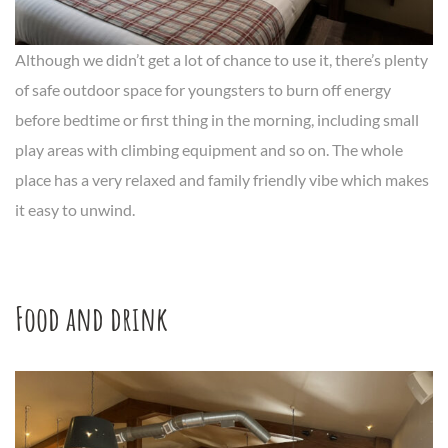
Although we didn’t get a lot of chance to use it, there’s plenty
of safe outdoor space for youngsters to burn off energy
before bedtime or first thing in the morning, including small
play areas with climbing equipment and so on. The whole
place has a very relaxed and family friendly vibe which makes
it easy to unwind.
Food and drink