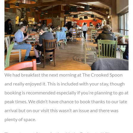
We had breakfast the next morning at The Crooked Spoon
and really enjoyed it. This is included with your stay, though
booking is recommended especially if you’re planning to go at
peak times. We didn’t have chance to book thanks to our late
arrival but on our visit this wasn’t an issue and there was
plenty of space.