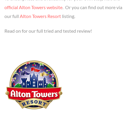
official Alton Towers website
. Or you can find out more via
our full
Alton Towers Resort
listing.
Read on for our full tried and tested review!