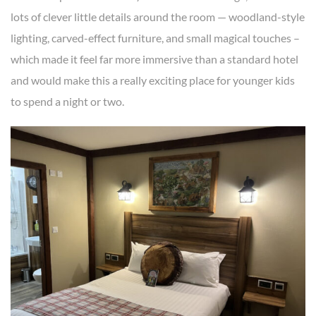
lots of clever little details around the room — woodland-style
lighting, carved-effect furniture, and small magical touches –
which made it feel far more immersive than a standard hotel
and would make this a really exciting place for younger kids
to spend a night or two.