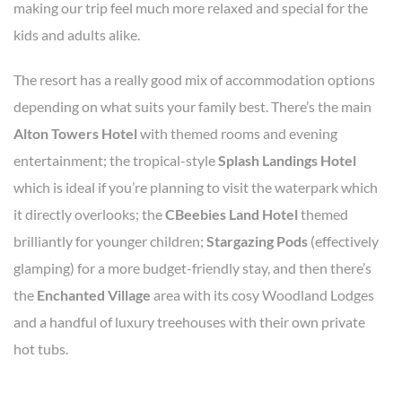
making our trip feel much more relaxed and special for the
kids and adults alike.
The resort has a really good mix of accommodation options
depending on what suits your family best. There’s the main
Alton Towers Hotel
with themed rooms and evening
entertainment; the tropical-style
Splash Landings Hotel
which is ideal if you’re planning to visit the waterpark which
it directly overlooks; the
CBeebies Land Hotel
themed
brilliantly for younger children;
Stargazing Pods
(effectively
glamping) for a more budget-friendly stay, and then there’s
the
Enchanted Village
area with its cosy Woodland Lodges
and a handful of luxury treehouses with their own private
hot tubs.