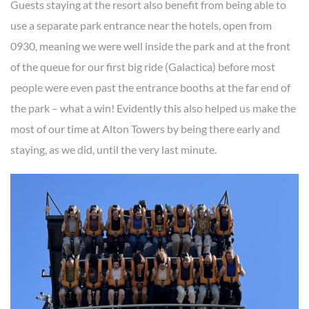
Guests staying at the resort also benefit from being able to
use a separate park entrance near the hotels, open from
0930, meaning we were well inside the park and at the front
of the queue for our first big ride (Galactica) before most
people were even past the entrance booths at the far end of
the park – what a win! Evidently this also helped us make the
most of our time at Alton Towers by being there early and
staying, as we did, until the very last minute.