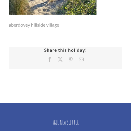
aberdovey hillside village
Share this holiday!
Facebook
X
Pinterest
Email
FREE NEWSLETTER