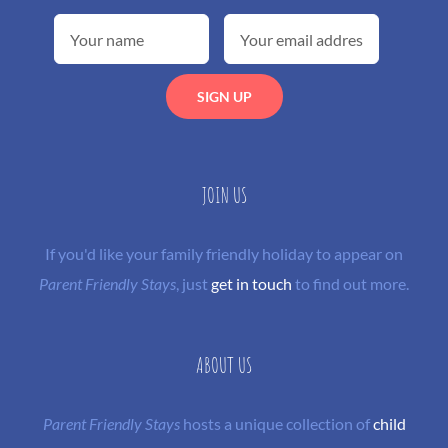
JOIN US
If you'd like your family friendly holiday to appear on
Parent Friendly Stays
, just
get in touch
to find out more.
ABOUT US
Parent Friendly Stays
hosts a unique collection of
child