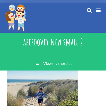
Skip
to
content
aberdovey new small 2
View my shortlist