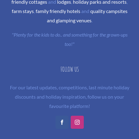
friendly cottages
and
lodges
,
holiday parks and resorts
,
farm stays
,
family friendly hotels
and
quality campsites
and glamping venues
.
"Plenty for the kids to do.. and something for the grown-ups
too!"
FOLLOW US
For our latest updates, competitions, last minute holiday
discounts and holiday inspiration, follow us on your
favourite platform!
Facebook
Instagram